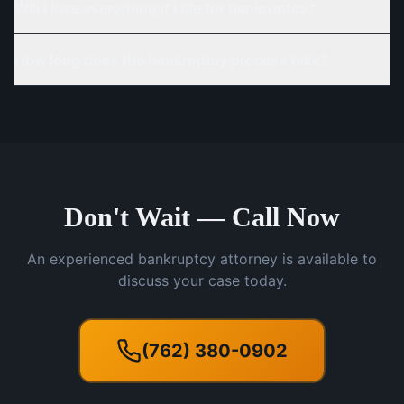
Will I lose everything if I file for bankruptcy?
How long does the bankruptcy process take?
Don't Wait — Call Now
An experienced bankruptcy attorney is available to
discuss your case today.
(762) 380-0902