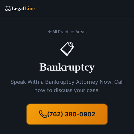
⚖️
Legal
Line
All Practice Areas
📋
Bankruptcy
Speak With a Bankruptcy Attorney Now. Call
now to discuss your case.
(762) 380-0902