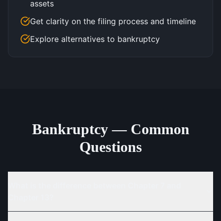
assets
Get clarity on the filing process and timeline
Explore alternatives to bankruptcy
Bankruptcy — Common
Questions
What is the difference between Chapter 7 and
Chapter 13?