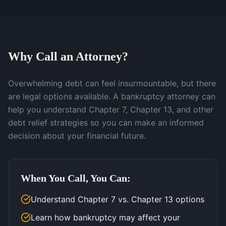
Why Call an Attorney?
Overwhelming debt can feel insurmountable, but there
are legal options available. A bankruptcy attorney can
help you understand Chapter 7, Chapter 13, and other
debt relief strategies so you can make an informed
decision about your financial future.
When You Call, You Can:
Understand Chapter 7 vs. Chapter 13 options
Learn how bankruptcy may affect your