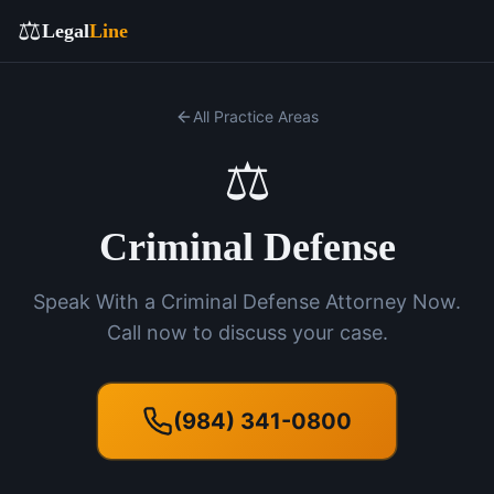
⚖️
Legal
Line
All Practice Areas
⚖️
Criminal Defense
Speak With a Criminal Defense Attorney Now.
Call now to discuss your case.
(984) 341-0800