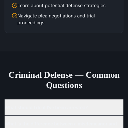
Learn about potential defense strategies
Navigate plea negotiations and trial
proceedings
Criminal Defense — Common
Questions
What should I do if I've been arrested?
What is the difference between a misdemeanor and