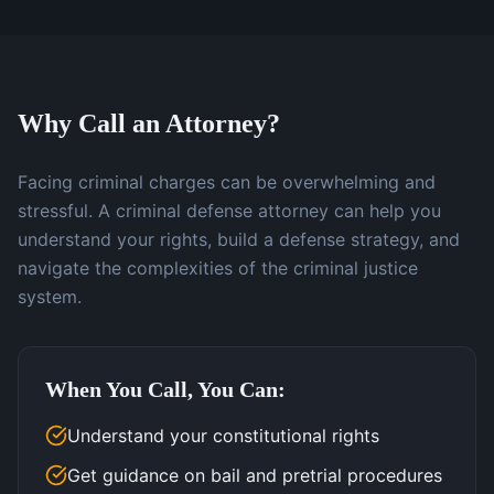
Why Call an Attorney?
Facing criminal charges can be overwhelming and
stressful. A criminal defense attorney can help you
understand your rights, build a defense strategy, and
navigate the complexities of the criminal justice
system.
When You Call, You Can:
Understand your constitutional rights
Get guidance on bail and pretrial procedures