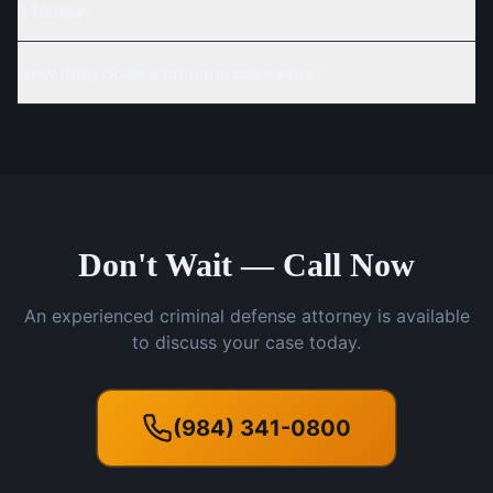
a felony?
How long does a criminal case take?
Don't Wait — Call Now
An experienced criminal defense attorney is available
to discuss your case today.
(984) 341-0800