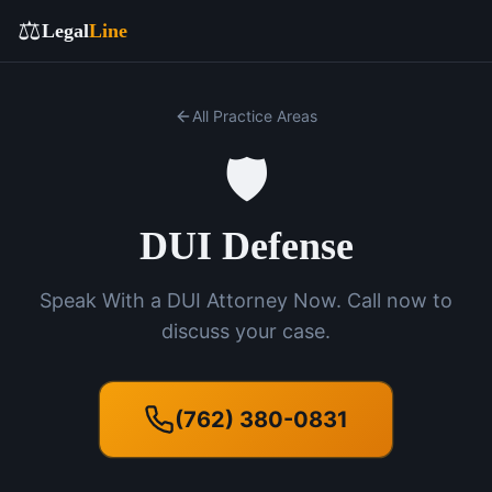
⚖️
Legal
Line
All Practice Areas
🛡️
DUI Defense
Speak With a DUI Attorney Now. Call now to
discuss your case.
(762) 380-0831