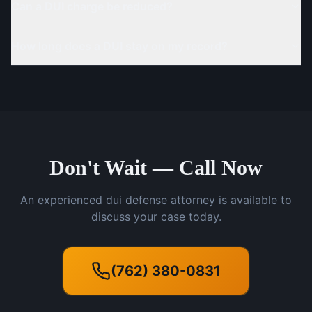
Can a DUI charge be reduced?
How long does a DUI stay on my record?
Don't Wait — Call Now
An experienced dui defense attorney is available to
discuss your case today.
(762) 380-0831