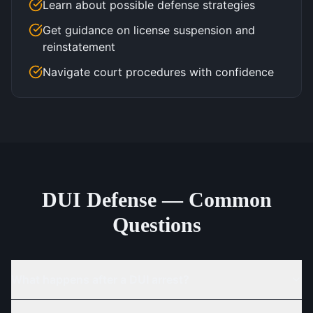
Learn about possible defense strategies
Get guidance on license suspension and
reinstatement
Navigate court procedures with confidence
DUI Defense — Common
Questions
What happens after a DUI arrest?