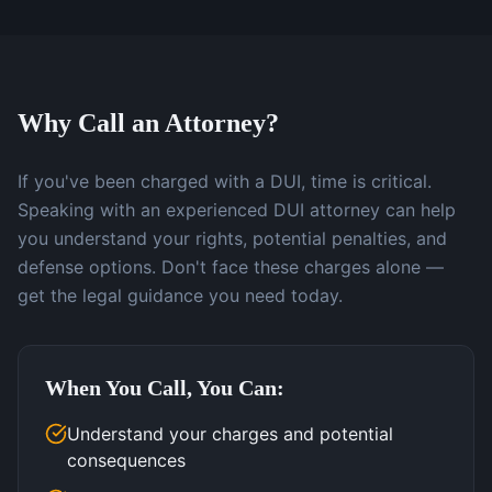
Why Call an Attorney?
If you've been charged with a DUI, time is critical.
Speaking with an experienced DUI attorney can help
you understand your rights, potential penalties, and
defense options. Don't face these charges alone —
get the legal guidance you need today.
When You Call, You Can:
Understand your charges and potential
consequences